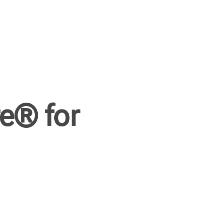
e® for