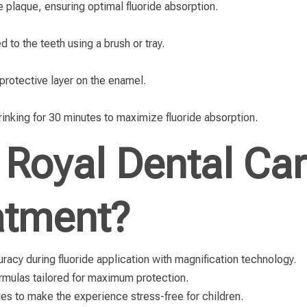
 plaque, ensuring optimal fluoride absorption.
ed to the teeth using a brush or tray.
 protective layer on the enamel.
drinking for 30 minutes to maximize fluoride absorption.
Royal Dental Car
atment?
acy during fluoride application with magnification technology.
ormulas tailored for maximum protection.
es to make the experience stress-free for children.