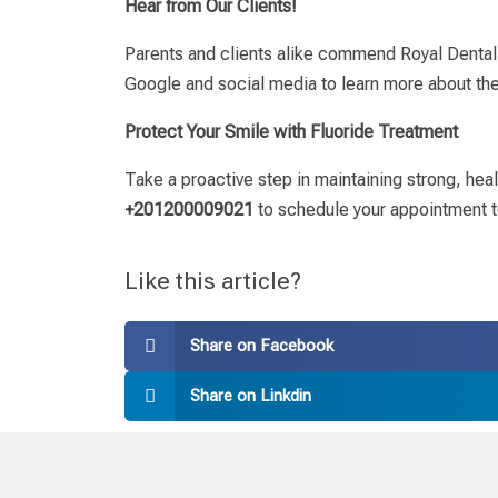
Hear from Our Clients!
Parents and clients alike commend Royal Dental C
Google and social media to learn more about the
Protect Your Smile with Fluoride Treatment
Take a proactive step in maintaining strong, hea
+201200009021
to schedule your appointment t
Like this article?
Share on Facebook
Share on Linkdin