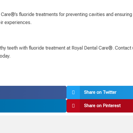
are®’s fluoride treatments for preventing cavities and ensuring h
ir experiences.
lthy teeth with fluoride treatment at Royal Dental Care®. Contact
oday.
Share on Twitter
Share on Pinterest