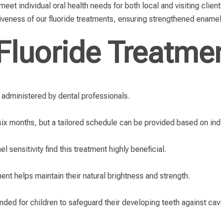
et individual oral health needs for both local and visiting client
veness of our fluoride treatments, ensuring strengthened enamel
Fluoride Treatme
n administered by dental professionals.
six months, but a tailored schedule can be provided based on ind
 sensitivity find this treatment highly beneficial.
ment helps maintain their natural brightness and strength.
ded for children to safeguard their developing teeth against cavi