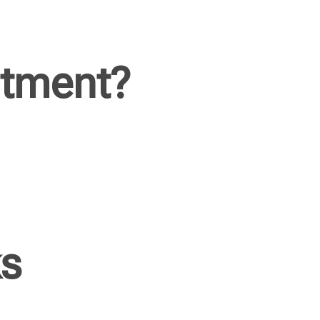
atment?
ks