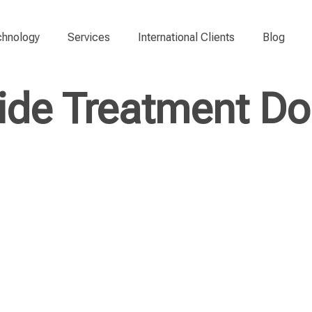
hnology
Services
International Clients
Blog
ide Treatment Do