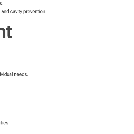
s.
 and cavity prevention.
nt
ividual needs.
ties.