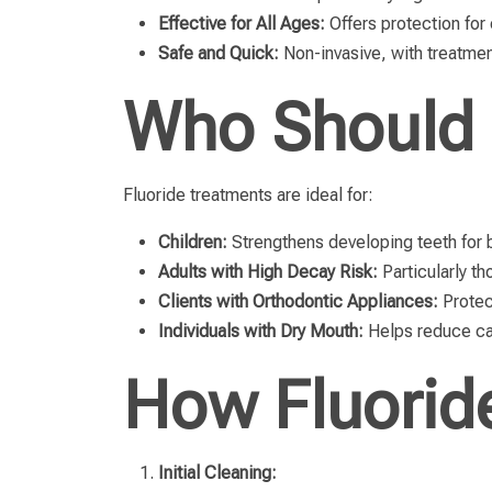
Effective for All Ages:
Offers protection for 
Safe and Quick:
Non-invasive, with treatme
Who Should 
Fluoride treatments are ideal for:
Children:
Strengthens developing teeth for b
Adults with High Decay Risk:
Particularly th
Clients with Orthodontic Appliances:
Protec
Individuals with Dry Mouth:
Helps reduce cav
How Fluorid
Initial Cleaning: