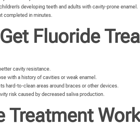
children’s developing teeth and adults with cavity-prone enamel.
nt completed in minutes.
Get Fluoride Tre
etter cavity resistance.
ose with a history of cavities or weak enamel.
ts hard-to-clean areas around braces or other devices.
ity risk caused by decreased saliva production.
e Treatment Wor