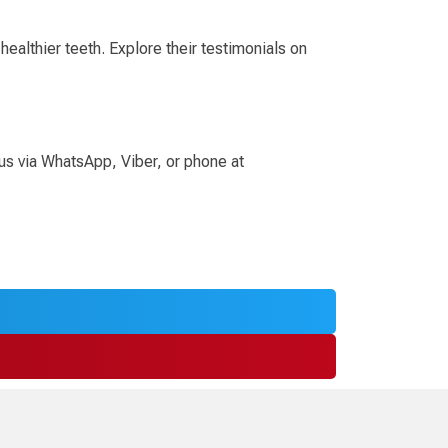
ealthier teeth. Explore their testimonials on
 us via WhatsApp, Viber, or phone at