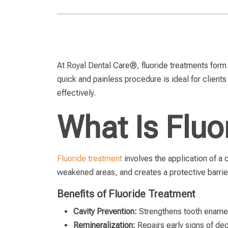
At Royal Dental Care®, fluoride treatments form 
quick and painless procedure is ideal for clients 
effectively.
What Is Fluo
Fluoride treatment
involves the application of a 
weakened areas, and creates a protective barrie
Benefits of Fluoride Treatment
Cavity Prevention:
Strengthens tooth enamel,
Remineralization:
Repairs early signs of de