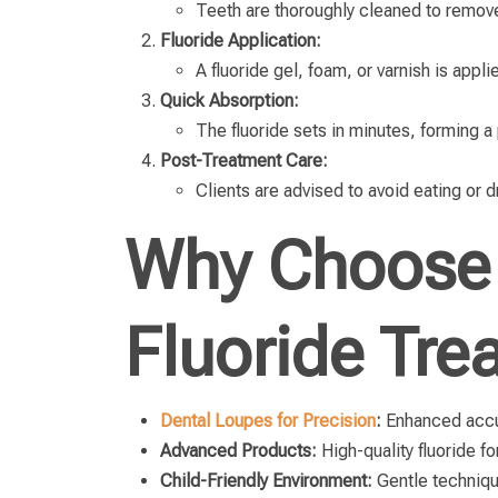
Teeth are thoroughly cleaned to remove
Fluoride Application:
A fluoride gel, foam, or varnish is appli
Quick Absorption:
The fluoride sets in minutes, forming a
Post-Treatment Care:
Clients are advised to avoid eating or 
Why Choose 
Fluoride Tre
Dental Loupes for Precision
:
Enhanced accur
Advanced Products:
High-quality fluoride f
Child-Friendly Environment:
Gentle techniqu