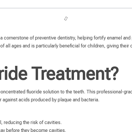
a cornerstone of preventive dentistry, helping fortify enamel and 
of all ages and is particularly beneficial for children, giving thei
ride Treatment?
concentrated fluoride solution to the teeth. This professional-g
r against acids produced by plaque and bacteria.
 reducing the risk of cavities.
cay before they become cavities.