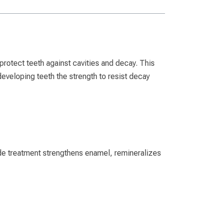
protect teeth against cavities and decay. This
r developing teeth the strength to resist decay
rade treatment strengthens enamel, remineralizes