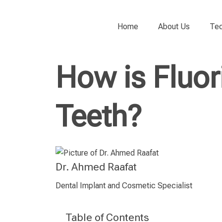
Home
About Us
Tec
How is Fluor
Teeth?
Dr. Ahmed Raafat
Dental Implant and Cosmetic Specialist
Table of Contents