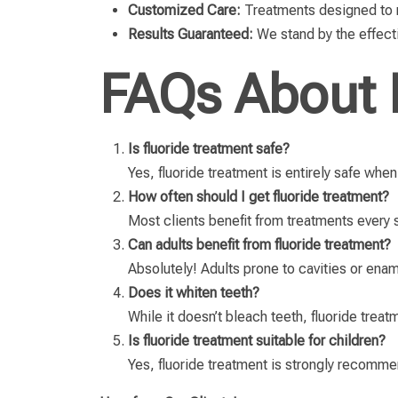
Customized Care:
Treatments designed to me
Results Guaranteed:
We stand by the effecti
FAQs About 
Is fluoride treatment safe?
Yes, fluoride treatment is entirely safe whe
How often should I get fluoride treatment?
Most clients benefit from treatments every 
Can adults benefit from fluoride treatment?
Absolutely! Adults prone to cavities or enamel
Does it whiten teeth?
While it doesn’t bleach teeth, fluoride treat
Is fluoride treatment suitable for children?
Yes, fluoride treatment is strongly recommen