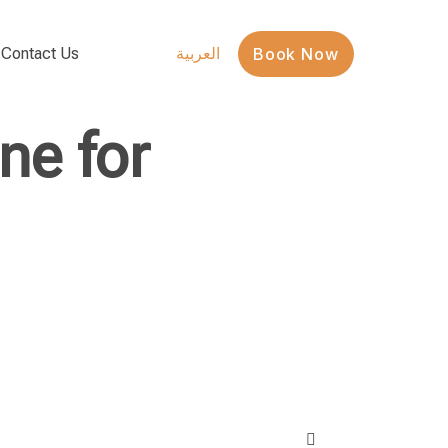
Contact Us
Book Now
العربية
ne for