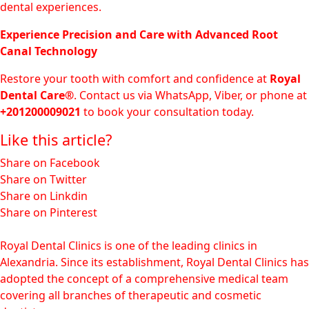
dental experiences.
Experience Precision and Care with Advanced Root
Canal Technology
Restore your tooth with comfort and confidence at
Royal
Dental Care®
. Contact us via WhatsApp, Viber, or phone at
+201200009021
to book your consultation today.
Like this article?
Share on Facebook
Share on Twitter
Share on Linkdin
Share on Pinterest
Royal Dental Clinics is one of the leading clinics in
Alexandria. Since its establishment, Royal Dental Clinics has
adopted the concept of a comprehensive medical team
covering all branches of therapeutic and cosmetic