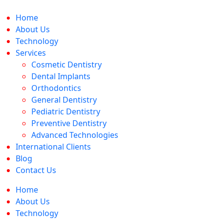
Skip
to
Home
content
About Us
Technology
Services
Cosmetic Dentistry
Dental Implants
Orthodontics
General Dentistry
Pediatric Dentistry
Preventive Dentistry
Advanced Technologies
International Clients
Blog
Contact Us
Home
About Us
Technology