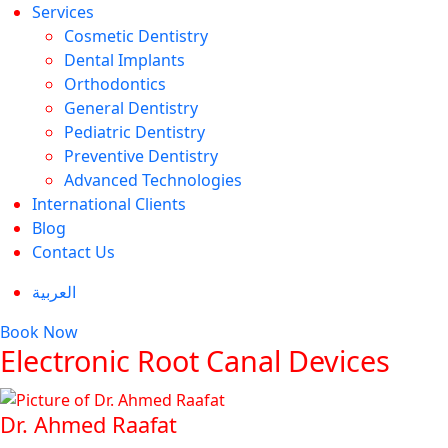
Services
Cosmetic Dentistry
Dental Implants
Orthodontics
General Dentistry
Pediatric Dentistry
Preventive Dentistry
Advanced Technologies
International Clients
Blog
Contact Us
العربية
Book Now
Electronic Root Canal Devices
Dr. Ahmed Raafat