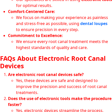
for optimal results.
Comfort-Centered Care:
We focus on making your experience as painless
and stress-free as possible, using
dental loupes
to ensure precision in every step.
Commitment to Excellence:
We ensure every root canal treatment meets the
highest standards of quality and care.
FAQs About Electronic Root Canal
Devices
Are electronic root canal devices safe?
Yes, these devices are safe and designed to
improve the precision and success of root canal
treatments.
Does the use of electronic tools make the procedure
faster?
Yes, electronic devices streamline the process,