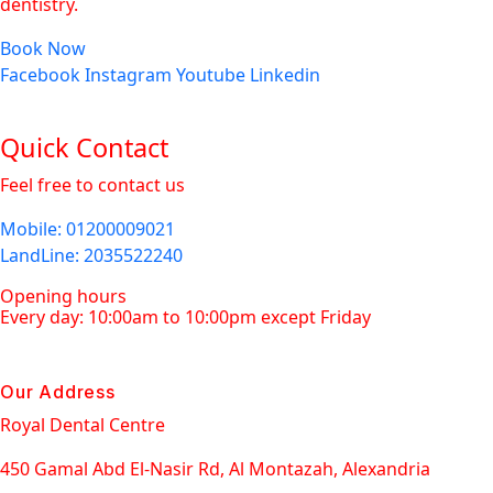
dentistry.
Book Now
Facebook
Instagram
Youtube
Linkedin
Quick Contact
Feel free to contact us
Mobile
: 01200009021
LandLine
: 2035522240
Opening hours
Every day: 10:00am to 10:00pm except Friday
Our Address
Royal Dental Centre
450 Gamal Abd El-Nasir Rd, Al Montazah, Alexandria