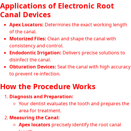
Applications of Electronic Root
Canal Devices
Apex Locators:
Determines the exact working length
of the canal.
Motorized Files:
Clean and shape the canal with
consistency and control.
Endodontic Irrigation:
Delivers precise solutions to
disinfect the canal.
Obturation Devices:
Seal the canal with high accuracy
to prevent re-infection.
How the Procedure Works
Diagnosis and Preparation:
Your dentist evaluates the tooth and prepares the
area for treatment.
Measuring the Canal:
Apex locators
precisely identify the root canal