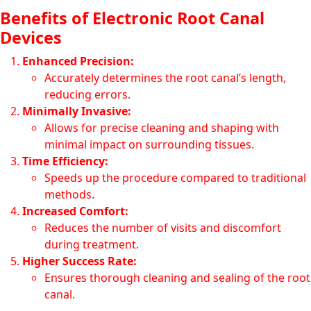
Benefits of Electronic Root Canal
Devices
Enhanced Precision:
Accurately determines the root canal’s length,
reducing errors.
Minimally Invasive:
Allows for precise cleaning and shaping with
minimal impact on surrounding tissues.
Time Efficiency:
Speeds up the procedure compared to traditional
methods.
Increased Comfort:
Reduces the number of visits and discomfort
during treatment.
Higher Success Rate:
Ensures thorough cleaning and sealing of the root
canal.