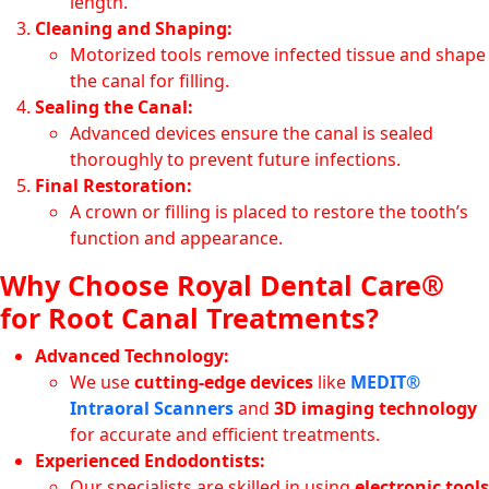
length.
Cleaning and Shaping:
Motorized tools remove infected tissue and shape
the canal for filling.
Sealing the Canal:
Advanced devices ensure the canal is sealed
thoroughly to prevent future infections.
Final Restoration:
A crown or filling is placed to restore the tooth’s
function and appearance.
Why Choose Royal Dental Care®
for Root Canal Treatments?
Advanced Technology:
We use
cutting-edge devices
like
MEDIT®
Intraoral Scanners
and
3D imaging technology
for accurate and efficient treatments.
Experienced Endodontists:
Our specialists are skilled in using
electronic tools