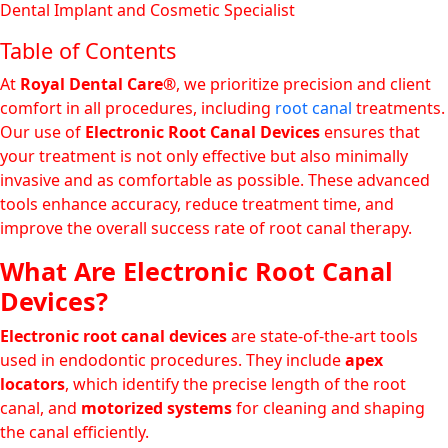
Dental Implant and Cosmetic Specialist
Table of Contents
At
Royal Dental Care®
, we prioritize precision and client
comfort in all procedures, including
root canal
treatments.
Our use of
Electronic Root Canal Devices
ensures that
your treatment is not only effective but also minimally
invasive and as comfortable as possible. These advanced
tools enhance accuracy, reduce treatment time, and
improve the overall success rate of root canal therapy.
What Are Electronic Root Canal
Devices?
Electronic root canal devices
are state-of-the-art tools
used in endodontic procedures. They include
apex
locators
, which identify the precise length of the root
canal, and
motorized systems
for cleaning and shaping
the canal efficiently.