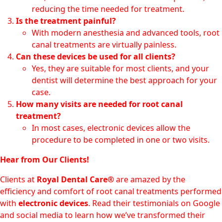
reducing the time needed for treatment.
Is the treatment painful?
With modern anesthesia and advanced tools, root
canal treatments are virtually painless.
Can these devices be used for all clients?
Yes, they are suitable for most clients, and your
dentist will determine the best approach for your
case.
How many visits are needed for root canal
treatment?
In most cases, electronic devices allow the
procedure to be completed in one or two visits.
Hear from Our Clients!
Clients at
Royal Dental Care®
are amazed by the
efficiency and comfort of root canal treatments performed
with
electronic devices
. Read their testimonials on Google
and social media to learn how we’ve transformed their