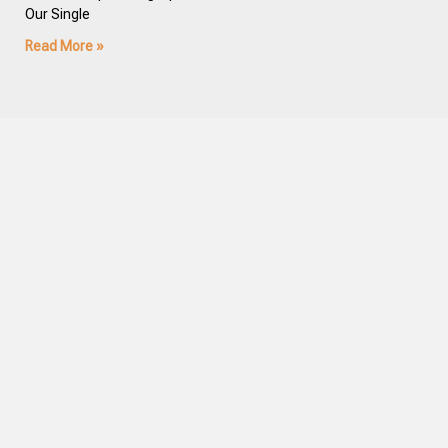
Our Single
Read More »