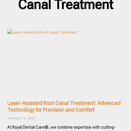
Canal Treatment
Laser-Assisted Root Canal Treatment: Advanced
Technology for Precision and Comfort
January 19, 2025
At Royal Dental Care®, we combine expertise with cutting-