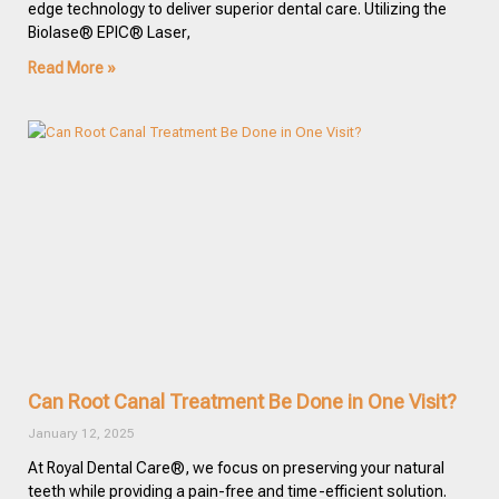
edge technology to deliver superior dental care. Utilizing the
Biolase® EPIC® Laser,
Read More »
Can Root Canal Treatment Be Done in One Visit?
January 12, 2025
At Royal Dental Care®, we focus on preserving your natural
teeth while providing a pain-free and time-efficient solution.