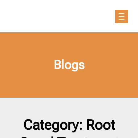
Blogs
Category: Root